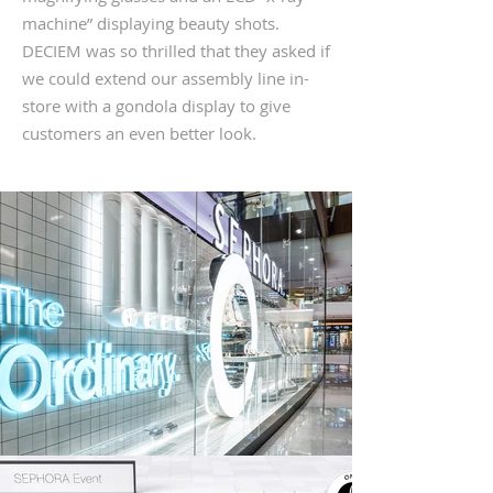
machine” displaying beauty shots.
DECIEM was so thrilled that they asked if
we could extend our assembly line in-
store with a gondola display to give
customers an even better look.