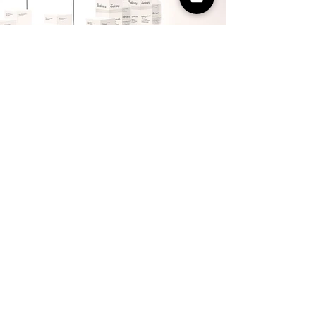
The adventure continues
We were honoured to help DECIEM
break into this exciting new market and
couldn’t be prouder of the creative and
how well it was received. It has opened
a world of possibilities for both of us,
and we’re now working on bringing this
creative to life in South Africa and South
America. We’ll be sure to send you a