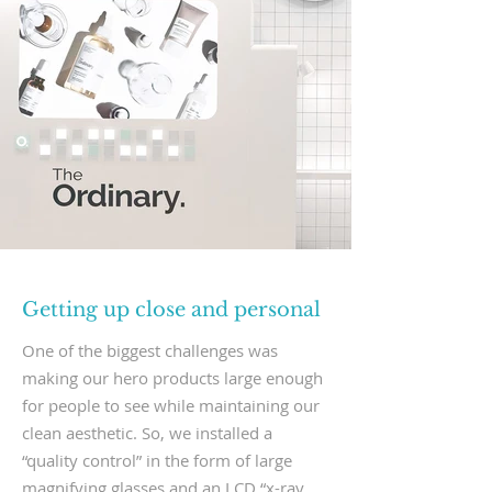
Getting up close and personal
One of the biggest challenges was
making our hero products large enough
for people to see while maintaining our
clean aesthetic. So, we installed a
“quality control” in the form of large
magnifying glasses and an LCD “x-ray