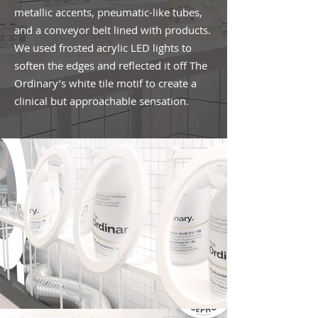
metallic accents, pneumatic-like tubes,
and a conveyor belt lined with products.
We used frosted acrylic LED lights to
soften the edges and reflected it off The
Ordinary’s white tile motif to create a
clinical but approachable sensation.