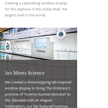
creating a captivating window display
for the Sephora in the Dubai Mall, the
largest mall in the world.
Art Meets Science
We created a showstopping lab-inspired
window display to bring The Ordinary’s
promise of “science-backed skincare” to
life. Elevated with an elegant
minimalism, our lab featured lustrous