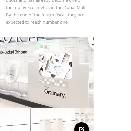
quota and has already become one of
the top five cosmetics in the Dubai Mall.
By the end of the fourth fiscal, they are
expected to reach number one.