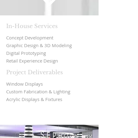
In-House Services
Concept Development
Graphic Design & 3D Modeling
Digital Prototyping
Retail Experience Design
Project Deliverables
Window Displays
Custom Fabrication & Lighting
Acrylic Displays & Fixtures