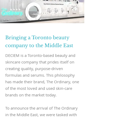
Bringing a Toronto beauty
company to the Middle East
DECIEM is a Toronto-based beauty and
skincare company that prides itself on
creating quality, purpose-driven
formulas and serums. This philosophy
has made their brand, The Ordinary, one
of the most loved and used skin-care
brands on the market today.
To announce the arrival of The Ordinary
in the Middle East, we were tasked with