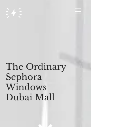
The Ordinary
Sephora
Windows
Dubai Mall