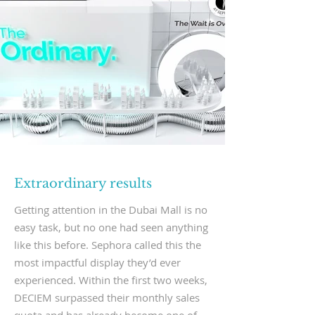
Extraordinary results
Getting attention in the Dubai Mall is no
easy task, but no one had seen anything
like this before. Sephora called this the
most impactful display they’d ever
experienced. Within the first two weeks,
DECIEM surpassed their monthly sales