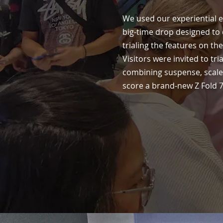
We used our experiential e
big-time drop designed to d
trialing the features on t
Visitors were invited to tri
combining suspense, scale,
score a brand-new Z Fold 7