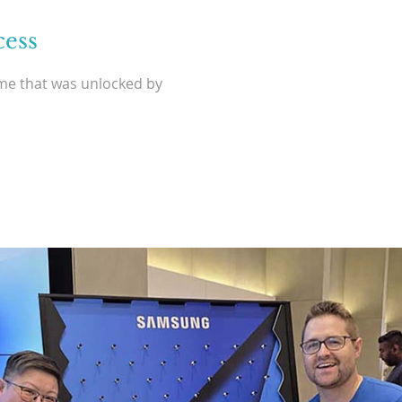
cess
ame that was unlocked by