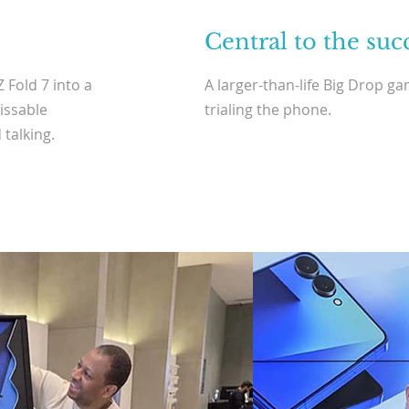
Central to the suc
 Fold 7 into a
A larger-than-life Big Drop g
issable
trialing the phone.
 talking.