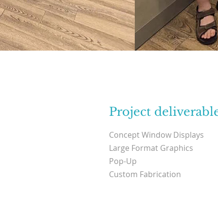
Project deliverabl
Concept Window Displays
Large Format Graphics
Pop-Up
Custom Fabrication