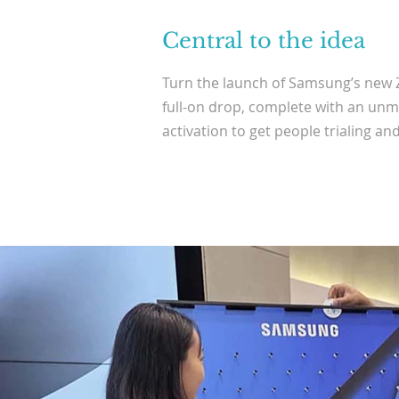
Central to the idea
Turn the launch of Samsung’s new Z
full-on drop, complete with an unm
activation to get people trialing and