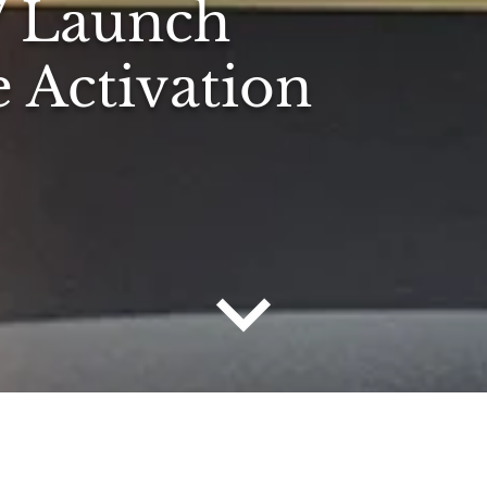
7 Launch
e Activation