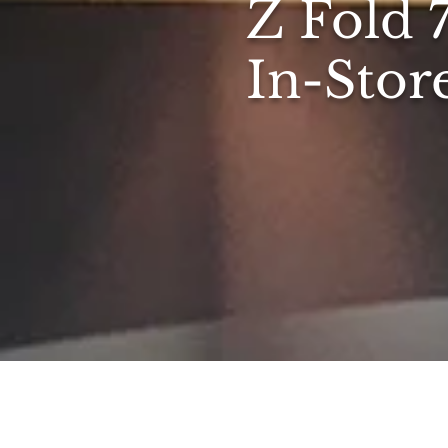
Z Fold 
In-Stor