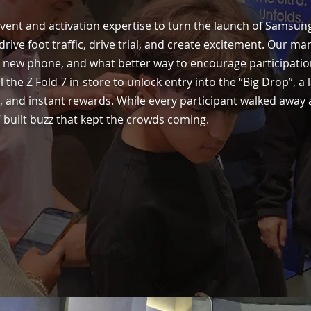
vent and activation expertise to turn the launch of Samsung
rive foot traffic, drive trial, and create excitement. Our m
he new phone, and what better way to encourage participatio
al the Z Fold 7 in-store to unlock entry into the “Big Drop”, a
 and instant rewards. While every participant walked away 
 built buzz that kept the crowds coming.