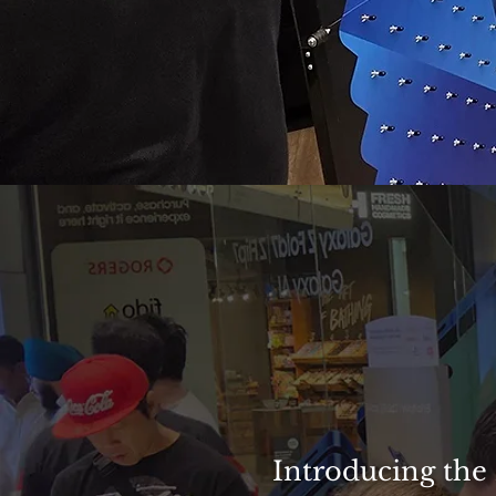
Introducing the