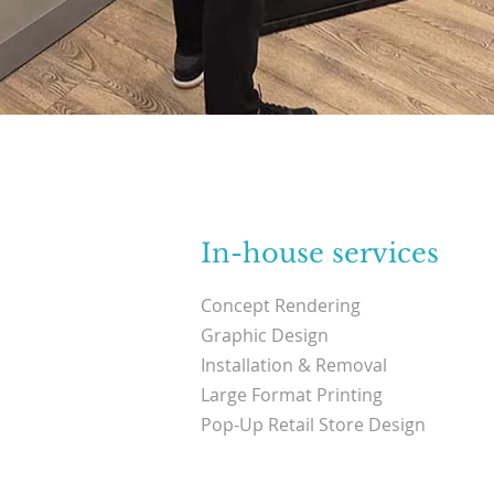
In-house services
Concept Rendering
Graphic Design
Installation & Removal
Large Format Printing
Pop-Up Retail Store Design