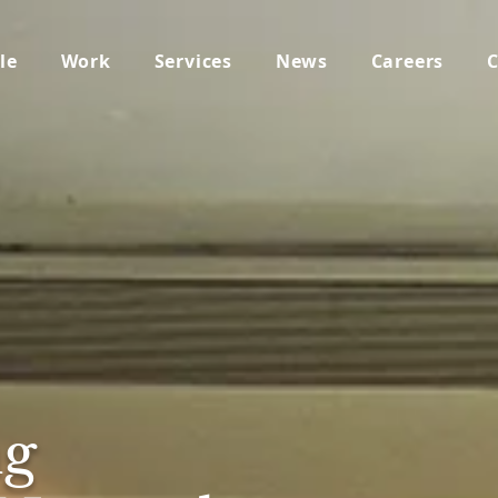
le
Work
Services
News
Careers
C
g