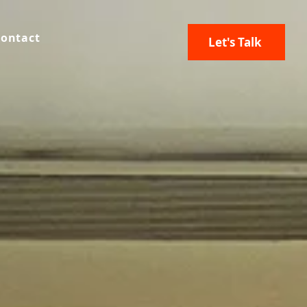
ontact
Let's Talk