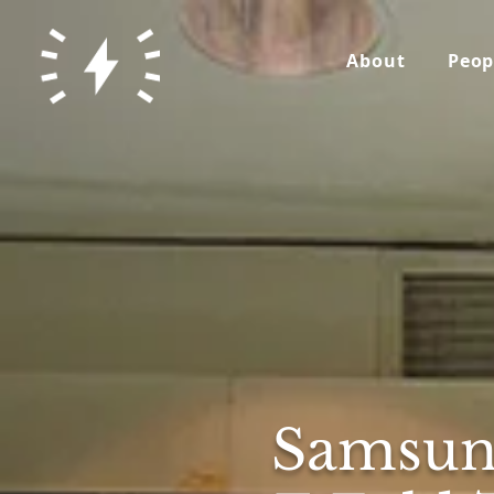
About
Peop
Samsun