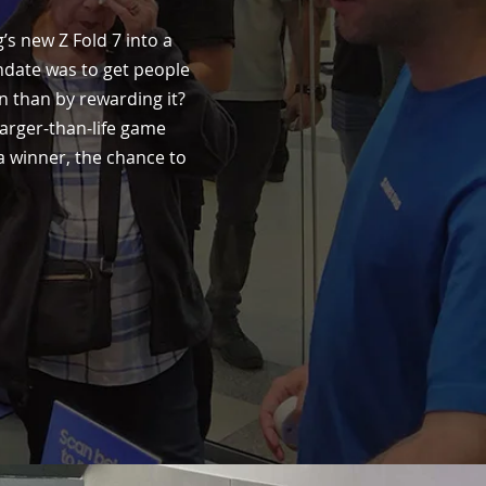
’s new Z Fold 7 into a
andate was to get people
n than by rewarding it?
 larger-than-life game
a winner, the chance to