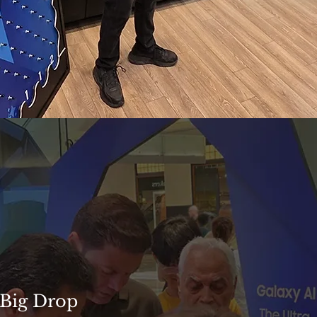
 Big Drop