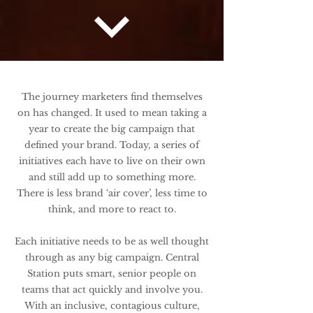
The journey marketers find themselves
on has changed. It used to mean taking a
year to create the big campaign that
defined your brand. Today, a series of
initiatives each have to live on their own
and still add up to something more.
There is less brand ‘air cover’, less time to
think, and more to react to.
Each initiative needs to be as well thought
through as any big campaign.
Central
Station puts smart, senior people on
teams that act quickly and involve you.
With an inclusive, contagious culture,