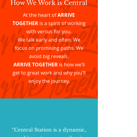
How We Work is Central
At the heart of
ARRIVE
TOGETHER
is a spirit of working
with versus for you.
We talk early and often. We
focus on promising paths. We
avoid big reveals.
ARRIVE TOGETHER
is how we’ll
get to great work and why you’ll
enjoy the journey.
“Central Station is a dynamic,