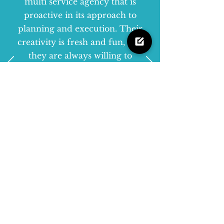
multi service agency that is
proactive in its approach to
planning and execution. Their
creativity is fresh and fun, and
they are always willing to
accept new challenges.”
Kylie McGee
-
Retail Marketing
Manager, Lindt