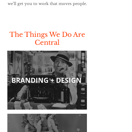
we’ll get you to work that moves people.
The Things We Do Are
Central
BRANDING + DESIGN