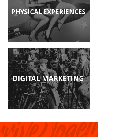
PHYSICAL EXPERIENCES
DIGITAL MARKETING