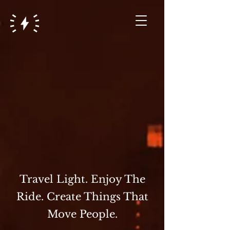
Travel Light. Enjoy The
Ride. Create Things That
Move People.