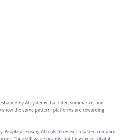
reshaped by AI systems that filter, summarize, and 
y show the same pattern: platforms are rewarding 
. People are using AI tools to research faster, compare 
rney. They still value brands, but they expect digital 