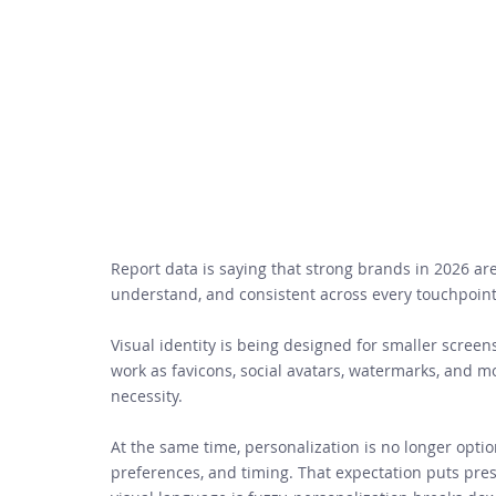
Report data is saying that strong brands in 2026 ar
understand, and consistent across every touchpoint
Visual identity is being designed for smaller screen
work as favicons, social avatars, watermarks, and 
necessity. 
At the same time, personalization is no longer opt
preferences, and timing. That expectation puts press