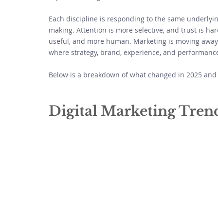
Each discipline is responding to the same underlying
making. Attention is more selective, and trust is ha
useful, and more human. Marketing is moving away 
where strategy, brand, experience, and performance 
Below is a breakdown of what changed in 2025 and 
Digital Marketing Tren