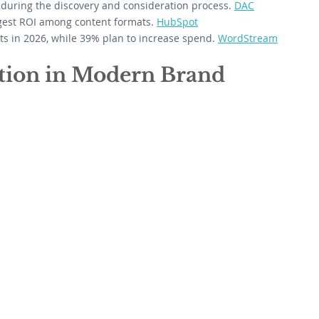
during the discovery and consideration process. 
DAC
ngest ROI among content formats. 
HubSpot
 in 2026, while 39% plan to increase spend. 
WordStream
ation in Modern Brand 