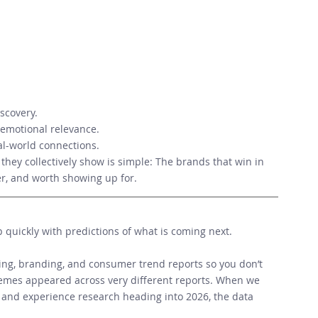
scovery. 
d emotional relevance. 
al-world connections. 
they collectively show is simple: The brands that win in 
er, and worth showing up for.
p quickly with predictions of what is coming next.  
g, branding, and consumer trend reports so you don’t 
emes appeared across very different reports. When we 
 and experience research heading into 2026, the data 