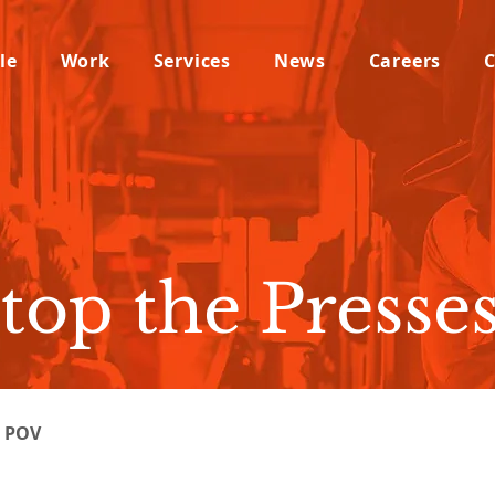
le
Work
Services
News
Careers
C
top the Presses
l POV