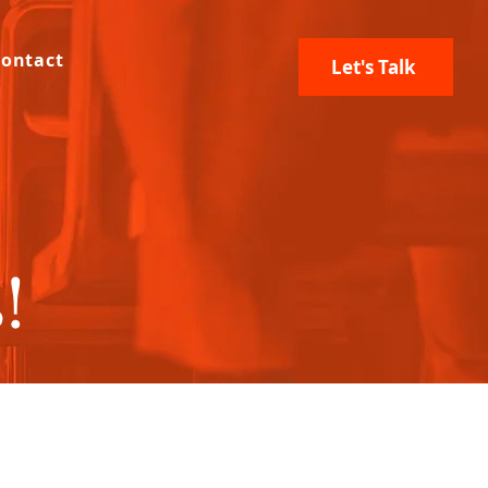
ontact
Let's Talk
!