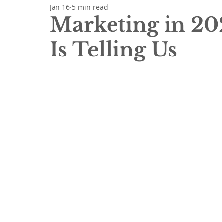
Jan 16
5 min read
Marketing in 20
Is Telling Us