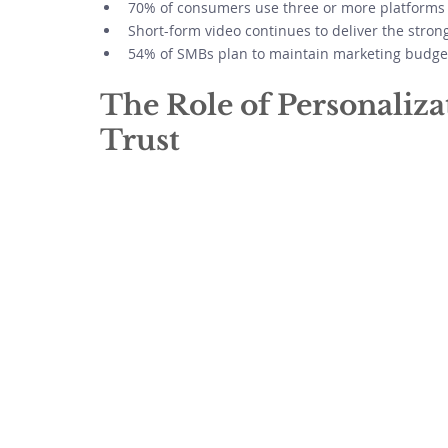
70% of consumers use three or more platforms 
Short-form video continues to deliver the stro
54% of SMBs plan to maintain marketing budgets
The Role of Personaliz
Trust