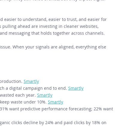
 easier to understand, easier to trust, and easier for 
ulling ahead are investing in cleaner websites, 
 and messaging that holds together across channels. 
tissue. When your signals are aligned, everything else 
production. 
Smartly
nch a digital campaign end to end. 
Smartly
 wasted each year. 
Smartly
o keep waste under 10%. 
Smartly
; 31% want predictive performance forecasting; 22% want 
anic clicks decline by 24% and paid clicks by 18% on 