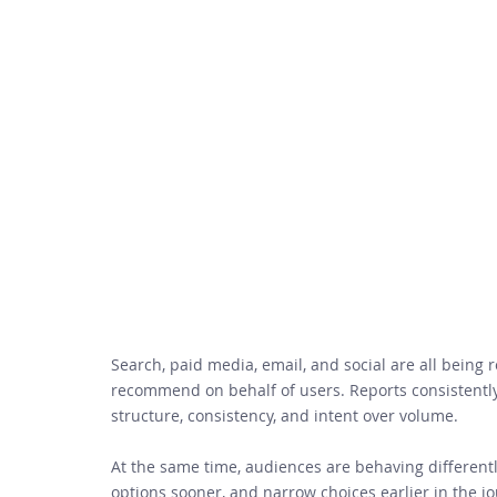
Search, paid media, email, and social are all being 
recommend on behalf of users. Reports consistentl
structure, consistency, and intent over volume. 
At the same time, audiences are behaving differently
options sooner, and narrow choices earlier in the jou