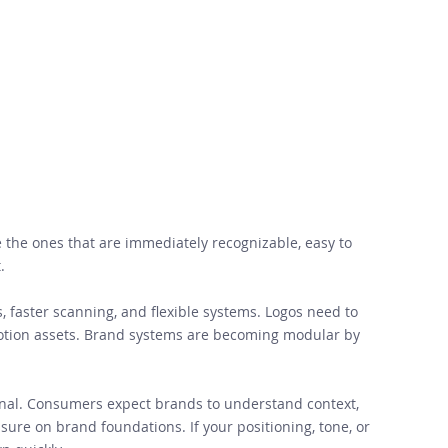
e the ones that are immediately recognizable, easy to 
. 
s, faster scanning, and flexible systems. Logos need to 
motion assets. Brand systems are becoming modular by 
ional. Consumers expect brands to understand context, 
ure on brand foundations. If your positioning, tone, or 