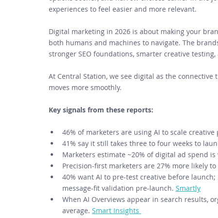
experiences to feel easier and more relevant. 
Digital marketing in 2026 is about making your brand
both humans and machines to navigate. The brands p
stronger SEO foundations, smarter creative testing,
At Central Station, we see digital as the connective 
moves more smoothly. 
Key signals from these reports:
46% of marketers are using AI to scale creative 
41% say it still takes three to four weeks to lau
Marketers estimate ~20% of digital ad spend is
Precision-first marketers are 27% more likely t
40% want AI to pre-test creative before launch
message-fit validation pre-launch. 
Smartly
When AI Overviews appear in search results, org
average. 
Smart Insights 