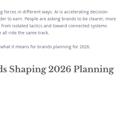
 forces in different ways. AI is accelerating decision-
rder to earn. People are asking brands to be clearer, more 
from isolated tactics and toward connected systems 
all ride the same track. 
what it means for brands planning for 2026.
ds Shaping 2026 Planning