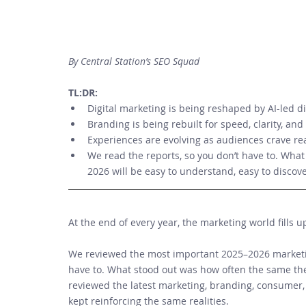
By Central Station’s SEO Squad
TL:DR: 
Digital marketing is being reshaped by AI-led di
Branding is being rebuilt for speed, clarity, an
Experiences are evolving as audiences crave re
We read the reports, so you don’t have to. What 
2026 will be easy to understand, easy to discov
At the end of every year, the marketing world fills u
We reviewed the most important 2025–2026 marketin
have to. What stood out was how often the same th
reviewed the latest marketing, branding, consumer,
kept reinforcing the same realities. 