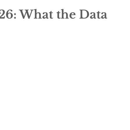
26: What the Data