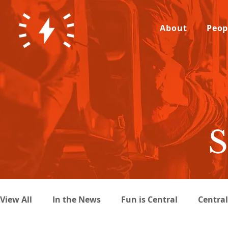
About
Peop
S
View All
In the News
Fun is Central
Centra